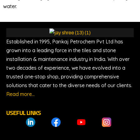
water.
Established in 1995, Pankaj Petrochem Pvt Ltd has
grown into a leading force in the tiles and stone
installation & maintenance industry in India. With over
two decades of experience, we have evolved into a
trusted one-stop shop, providing comprehensive
solutions that cater to the diverse needs of our clients.
Read more…
USEFUL LINKS