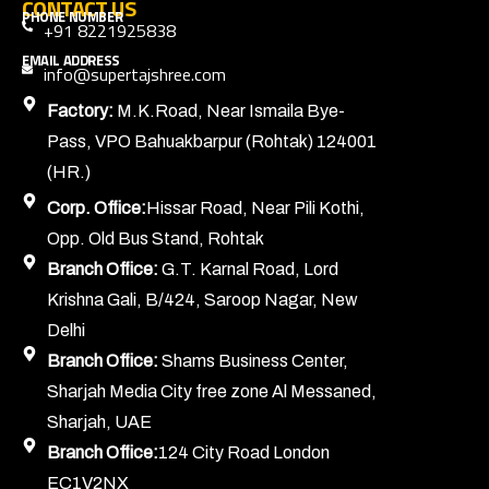
CONTACT US
PHONE NUMBER
+91 8221925838
EMAIL ADDRESS
info@supertajshree.com
Factory:
M.K.Road, Near Ismaila Bye-
Pass, VPO Bahuakbarpur (Rohtak) 124001
(HR.)
Corp. Office:
Hissar Road, Near Pili Kothi,
Opp. Old Bus Stand, Rohtak
Branch Office:
G.T. Karnal Road, Lord
Krishna Gali, B/424, Saroop Nagar, New
Delhi
Branch Office:
Shams Business Center,
Sharjah Media City free zone Al Messaned,
Sharjah, UAE
Branch Office:
124 City Road London
EC1V2NX