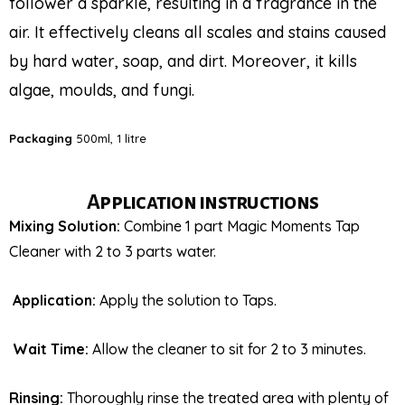
follower a sparkle, resulting in a fragrance in the
air. It effectively cleans all scales and stains caused
by hard water, soap, and dirt. Moreover, it kills
algae, moulds, and fungi.
Packaging
500ml, 1 litre
Application instructions
Mixing Solution:
Combine 1 part Magic Moments Tap
Cleaner with 2 to 3 parts water.
Application:
Apply the solution to Taps.
Wait Time:
Allow the cleaner to sit for 2 to 3 minutes.
Rinsing:
Thoroughly rinse the treated area with plenty of