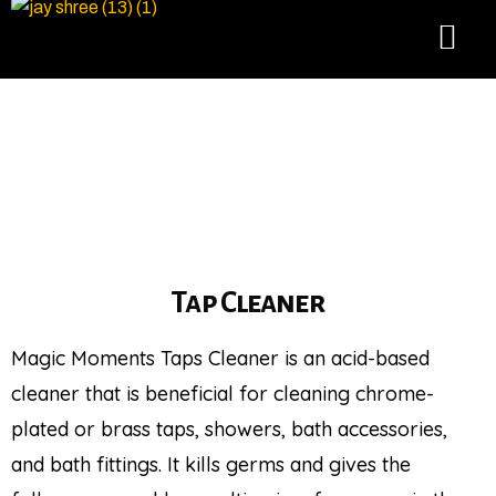
Tap Cleaner
Magic Moments Taps Cleaner is an acid-based
cleaner that is beneficial for cleaning chrome-
plated or brass taps, showers, bath accessories,
and bath fittings. It kills germs and gives the