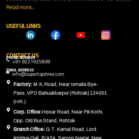
Read more…
USEFUL LINKS
CONTACT US
PHONE NUMBER
+91 8221925838
EMAIL ADDRESS
info@supertajshree.com
Factory:
M.K.Road, Near Ismaila Bye-
Pass, VPO Bahuakbarpur (Rohtak) 124001
(HR.)
Corp. Office:
Hissar Road, Near Pili Kothi,
Opp. Old Bus Stand, Rohtak
Branch Office:
G.T. Karnal Road, Lord
Krishna Gali, B/424, Saroop Nagar, New