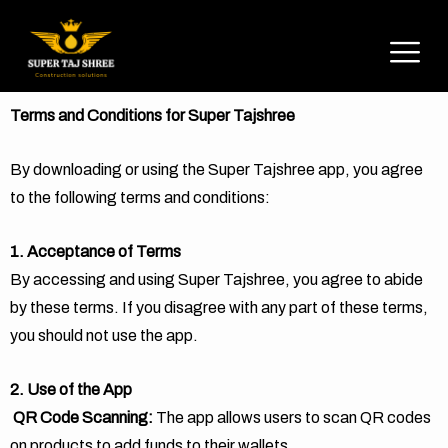
Terms and Conditions for Super Tajshree
By downloading or using the Super Tajshree app, you agree
to the following terms and conditions:
1. Acceptance of Terms
By accessing and using Super Tajshree, you agree to abide
by these terms. If you disagree with any part of these terms,
you should not use the app.
2. Use of the App
QR Code Scanning:
The app allows users to scan QR codes
on products to add funds to their wallets.