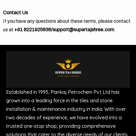
Contact Us
If you have any questions about these terms, please contact
us at
+91 8221925838/support@supertajshree.com
.
Established in 1995, Pankaj Petrochem Pvt Ltd has
grown into a leading force in the tiles and stone
installation & maintenance industry in India. With over
two decades of experience, we have evolved into a
trusted one-stop shop, providing comprehensive
solutions that cater to the diverse needs of our clients.