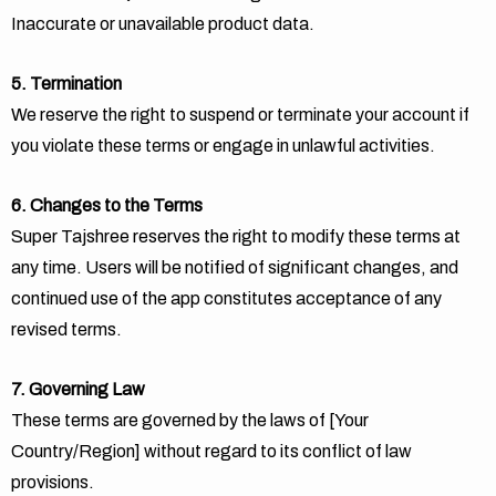
Inaccurate or unavailable product data.
5. Termination
We reserve the right to suspend or terminate your account if
you violate these terms or engage in unlawful activities.
6. Changes to the Terms
Super Tajshree reserves the right to modify these terms at
any time. Users will be notified of significant changes, and
continued use of the app constitutes acceptance of any
revised terms.
7. Governing Law
These terms are governed by the laws of [Your
Country/Region] without regard to its conflict of law
provisions.