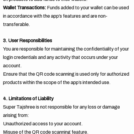
Wallet Transactions:
Funds added to your wallet can be used
in accordance with the app’s features and are non-
transferable.
3. User Responsibilities
You are responsible for maintaining the confidentiality of your
login credentials and any activity that occurs under your
account.
Ensure that the QR code scanning is used only for authorized
products within the scope of the app’s intended use.
4. Limitations of Liability
Super Tajshree is not responsible for any loss or damage
arising from:
Unauthorized access to your account.
Misuse of the QR code scanning feature.